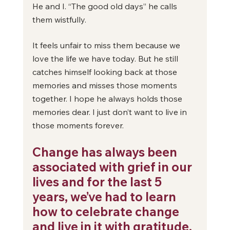
He and I. “The good old days” he calls 
them wistfully. 
It feels unfair to miss them because we 
love the life we have today. But he still 
catches himself looking back at those 
memories and misses those moments 
together. I hope he always holds those 
memories dear. I just don’t want to live in 
those moments forever.
Change has always been 
associated with grief in our 
lives and for the last 5 
years, we’ve had to learn 
how to celebrate change 
and live in it with gratitude.