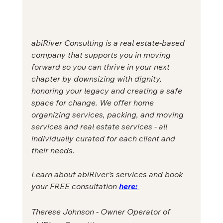
abiRiver Consulting is a real estate-based 
company that supports you in moving 
forward so you can thrive in your next 
chapter by downsizing with dignity, 
honoring your legacy and creating a safe 
space for change. We offer home 
organizing services, packing, and moving 
services and real estate services - all 
individually curated for each client and 
their needs. 
Learn about abiRiver's services and book 
your FREE consultation 
here: 
Therese Johnson - Owner Operator of 