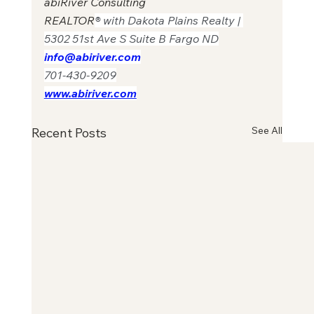
abiRiver Consulting
REALTOR
® with Dakota Plains Realty | 
5302 51st Ave S Suite B Fargo ND
info@abiriver.com
701-430-9209
www.abiriver.com
See All
Recent Posts