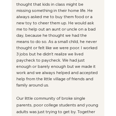
thought that kids in class might be 
missing something in their home life. He 
always asked me to buy them food or a 
new toy to cheer them up. He would ask 
me to help out an aunt or uncle on a bad 
day, because he thought we had the 
means to do so. As a small child, he never 
thought or felt like we were poor. I worked 
3 jobs but he didn’t realize we lived 
paycheck to paycheck. We had just 
enough or barely enough but we made it 
work and we always helped and accepted 
help from the little village of friends and 
family around us.
Our little community of broke single 
parents, poor college students and young 
adults was just trying to get by. Together 