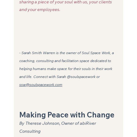
sharing a piece of your soul with us, your clients 
and your employees. 
- Sarah Smith Warren is the owner of Soul Space Work, a 
coaching, consulting and facilitation space dedicated to 
helping humans make space for their souls in their work 
and life. Connect with Sarah @soulspacework or 
ssw@soulspacework.com
Making Peace with Change
By Therese Johnson, Owner of abiRiver 
Consulting