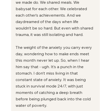
we made do. We shared meals. We 
babysat for each other. We celebrated 
each other’s achievements. And we 
daydreamed of the days when life 
wouldn’t be so hard. But even with shared 
trauma, it was still isolating and hard.
The weight of the anxiety you carry every 
day, wondering how to make ends meet 
this month never let up. So, when I hear 
him say that - ugh. It’s a punch in the 
stomach. I don’t miss living in that 
constant state of anxiety. It was being 
stuck in survival mode 24/7, with just 
moments of catching a deep breath 
before being plunged back into the cold 
water of poverty.