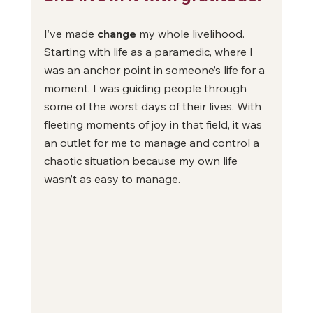
I’ve made 
change
 my whole livelihood. 
Starting with life as a paramedic, where I 
was an anchor point in someone’s life for a 
moment. I was guiding people through 
some of the worst days of their lives. With 
fleeting moments of joy in that field, it was 
an outlet for me to manage and control a 
chaotic situation because my own life 
wasn’t as easy to manage. 