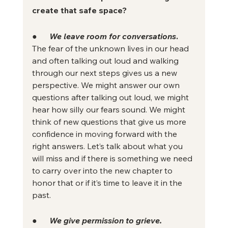
create that safe space? 
●      
We leave room for conversations
.
The fear of the unknown lives in our head 
and often talking out loud and walking 
through our next steps gives us a new 
perspective. We might answer our own 
questions after talking out loud, we might 
hear how silly our fears sound. We might 
think of new questions that give us more 
confidence in moving forward with the 
right answers. Let’s talk about what you 
will miss and if there is something we need 
to carry over into the new chapter to 
honor that or if it’s time to leave it in the 
past.
●      
We give permission to grieve.