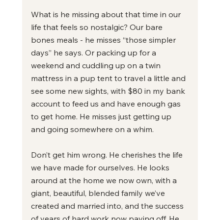
What is he missing about that time in our 
life that feels so nostalgic? Our bare 
bones meals - he misses “those simpler 
days” he says. Or packing up for a 
weekend and cuddling up on a twin 
mattress in a pup tent to travel a little and 
see some new sights, with $80 in my bank 
account to feed us and have enough gas 
to get home. He misses just getting up 
and going somewhere on a whim.
Don’t get him wrong. He cherishes the life 
we have made for ourselves. He looks 
around at the home we now own, with a 
giant, beautiful, blended family we’ve 
created and married into, and the success 
of years of hard work now paying off. He 