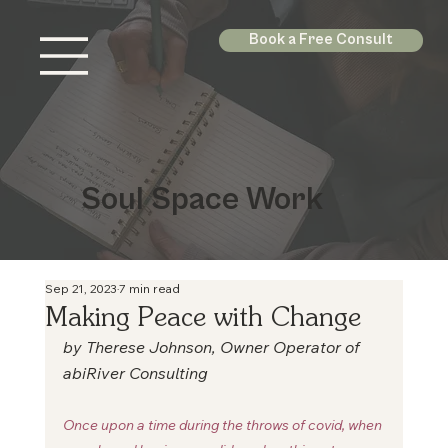
Book a Free Consult
Soul Space Work
Sep 21, 2023
7 min read
Making Peace with Change
by Therese Johnson, Owner Operator of 
abiRiver Consulting
Once upon a time during the throws of covid, when 