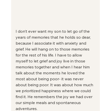
I don’t ever want my son to let go of the 
years of memories that he holds so dear, 
because I associate it with anxiety and 
grief. He will hang on to those memories 
for the rest of his life. I have to allow 
myself to let grief and joy live in those 
memories together and when I hear him 
talk about the moments he loved the 
most about being poor- it was never 
about being poor. It was about how much 
we prioritized happiness where we could 
find it. He remembers the joy we had over 
our simple meals and spontaneous 
adventures.