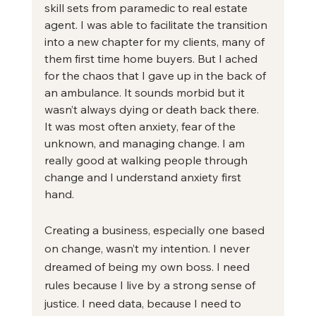
skill sets from paramedic to real estate 
agent. I was able to facilitate the transition 
into a new chapter for my clients, many of 
them first time home buyers. But I ached 
for the chaos that I gave up in the back of 
an ambulance. It sounds morbid but it 
wasn’t always dying or death back there. 
It was most often anxiety, fear of the 
unknown, and managing change. I am 
really good at walking people through 
change and I understand anxiety first 
hand. 
Creating a business, especially one based 
on change, wasn’t my intention. I never 
dreamed of being my own boss. I need 
rules because I live by a strong sense of 
justice. I need data, because I need to 