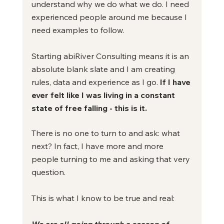
understand why we do what we do. I need 
experienced people around me because I 
need examples to follow.
Starting abiRiver Consulting means it is an 
absolute blank slate and I am creating 
rules, data and experience as I go.
 If I have 
ever felt like I was living in a constant 
state of free falling - this is it.
There is no one to turn to and ask: what 
next? In fact, I have more and more 
people turning to me and asking that very 
question.
This is what I know to be true and real:
We are all going through a season of 