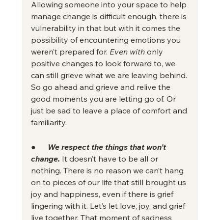
Allowing someone into your space to help 
manage change is difficult enough, there is 
vulnerability in that but with it comes the 
possibility of encountering emotions you 
weren’t prepared for. 
Even with
 only 
positive changes to look forward to, we 
can still grieve what we are leaving behind. 
So go ahead and grieve and relive the 
good moments you are letting go of. Or 
just be sad to leave a place of comfort and 
familiarity.
●      
We respect the things that won’t 
change.
It doesn’t have to be all or 
nothing. There is no reason we can’t hang 
on to pieces of our life that still brought us 
joy and happiness, even if there is grief 
lingering with it. Let’s let love, joy, and grief 
live together. That moment of sadness 