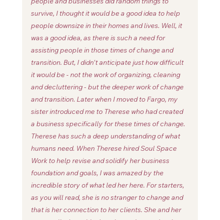
people and businesses did random things to 
survive, I thought it would be a good idea to help 
people downsize in their homes and lives. Well, it 
was a good idea, as there is such a need for 
assisting people in those times of change and 
transition. But, I didn't anticipate just how difficult 
it would be - not the work of organizing, cleaning 
and decluttering - but the deeper work of change 
and transition. Later when I moved to Fargo, my 
sister introduced me to Therese who had created 
a business specifically for these times of change.  
Therese has such a deep understanding of what 
humans need. When Therese hired Soul Space 
Work to help revise and solidify her business 
foundation and goals, I was amazed by the 
incredible story of what led her here. For starters, 
as you will read, she is no stranger to change and 
that is her connection to her clients. She and her 