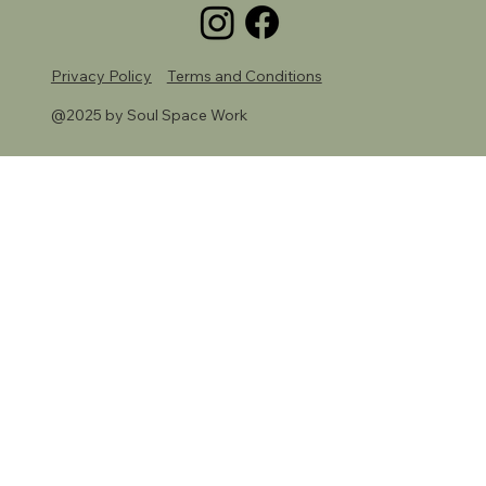
Privacy Policy
Terms and Conditions
@2025 by Soul Space Work