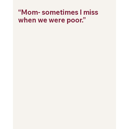
“Mom- sometimes I miss 
when we were poor.”