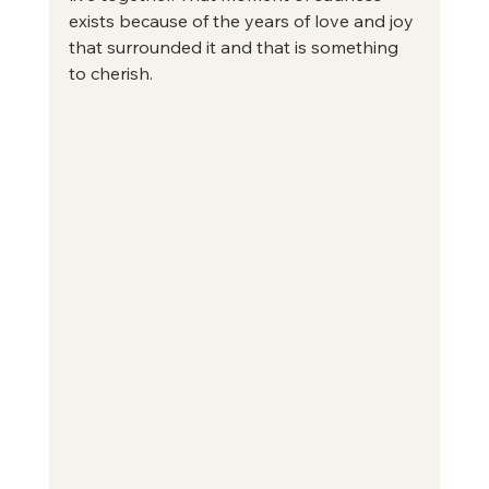
exists because of the years of love and joy 
that surrounded it and that is something 
to cherish.