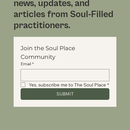
news, updates, and
articles from Soul-Filled
practitioners.
Join the Soul Place 
Community
Email
*
Yes, subscribe me to The Soul Place
*
SUBMIT