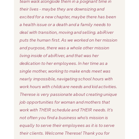
team walk alongside them in a poignant time in 
their lives - maybe they are downsizing and 
excited for a new chapter, maybe there has been 
a health issue or a death and a family needs to 
deal with transition, moving and selling. abiRiver 
puts the human first. As we worked on her mission 
and purpose, there was a whole other mission 
living inside of abiRiver, and that was her 
dedication to her employees. In her time as a 
single mother, working to make ends meet was 
nearly impossible, navigating school hours with 
work hours with childcare needs and kid activities. 
Therese is very passionate about creating unique 
job opportunities for woman and mothers that 
work with THEIR schedule and THEIR needs. It's 
not often you find a business who's mission is 
equally to serve their employees as it is to serve 
their clients. Welcome Therese! Thank you for 