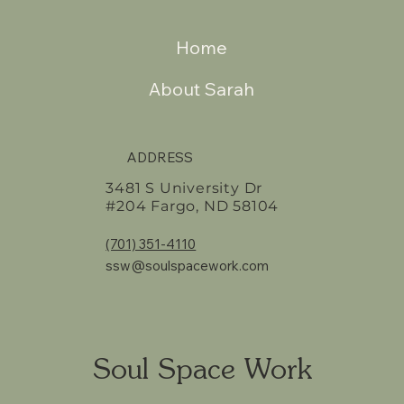
Home
About Sarah
ADDRESS
3481 S University Dr
#204 Fargo, ND 58104
(701) 351-4110
ssw@soulspacework.com
Soul Space Work