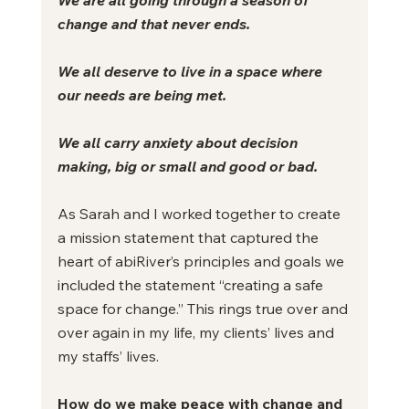
change and that never ends.
We all deserve to live in a space where 
our needs are being met.
We all carry anxiety about decision 
making, big or small and good or bad.
As Sarah and I worked together to create 
a mission statement that captured the 
heart of abiRiver’s principles and goals we 
included the statement “creating a safe 
space for change.” This rings true over and 
over again in my life, my clients’ lives and 
my staffs’ lives.
How do we make peace with change and 