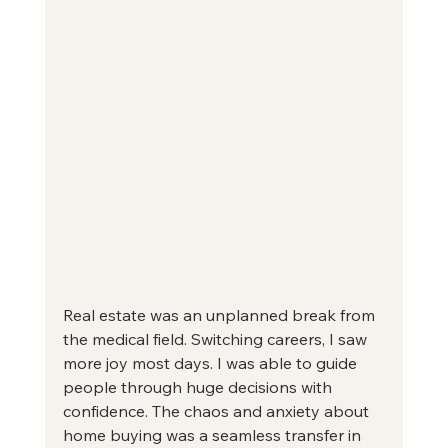
Real estate was an unplanned break from 
the medical field. Switching careers, I saw 
more joy most days. I was able to guide 
people through huge decisions with 
confidence. The chaos and anxiety about 
home buying was a seamless transfer in 