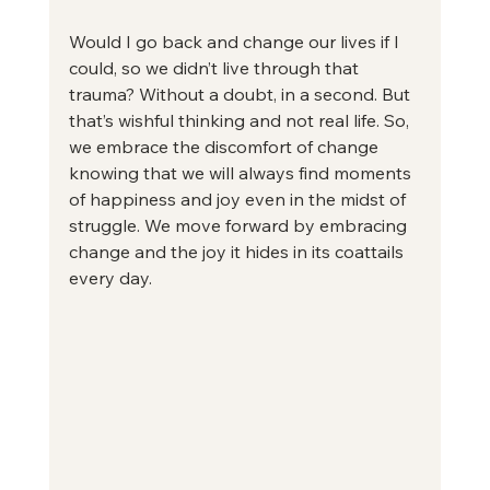
Would I go back and change our lives if I 
could, so we didn’t live through that 
trauma? Without a doubt, in a second. But 
that’s wishful thinking and not real life. So, 
we embrace the discomfort of change 
knowing that we will always find moments 
of happiness and joy even in the midst of 
struggle. We move forward by embracing 
change and the joy it hides in its coattails 
every day.