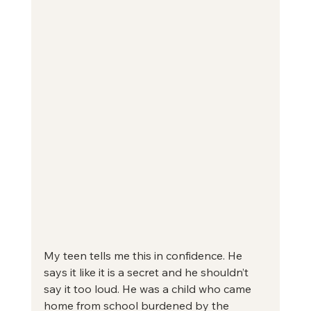
My teen tells me this in confidence. He 
says it like it is a secret and he shouldn’t 
say it too loud. He was a child who came 
home from school burdened by the 