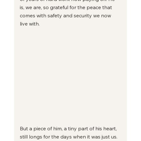
is, we are, so grateful for the peace that 
comes with safety and security we now 
live with.
But a piece of him, a tiny part of his heart, 
still longs for the days when it was just us. 