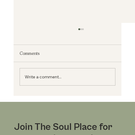
Comments
From Medicine to Mission
Write a comment...
Join The Soul Place for