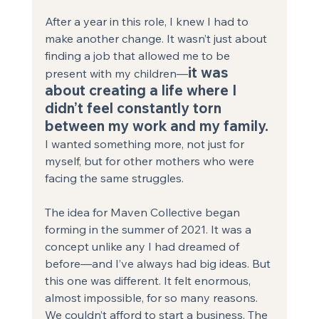
After a year in this role, I knew I had to 
make another change. It wasn’t just about 
finding a job that allowed me to be 
it was 
present with my children—
about creating a life where I 
didn’t feel constantly torn 
between my work and my family.
I wanted something more, not just for 
myself, but for other mothers who were 
facing the same struggles.
The idea for Maven Collective began 
forming in the summer of 2021. It was a 
concept unlike any I had dreamed of 
before—and I’ve always had big ideas. But 
this one was different. It felt enormous, 
almost impossible, for so many reasons. 
We couldn’t afford to start a business. The 