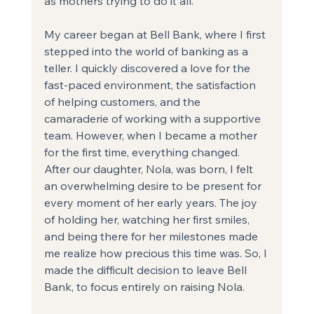
as mothers trying to do it all.
My career began at Bell Bank, where I first 
stepped into the world of banking as a 
teller. I quickly discovered a love for the 
fast-paced environment, the satisfaction 
of helping customers, and the 
camaraderie of working with a supportive 
team. However, when I became a mother 
for the first time, everything changed. 
After our daughter, Nola, was born, I felt 
an overwhelming desire to be present for 
every moment of her early years. The joy 
of holding her, watching her first smiles, 
and being there for her milestones made 
me realize how precious this time was. So, I 
made the difficult decision to leave Bell 
Bank, to focus entirely on raising Nola.