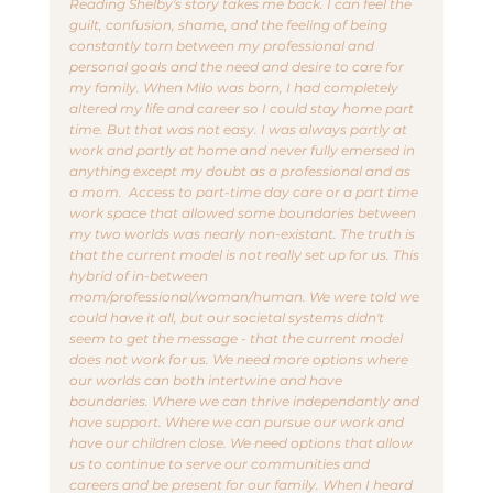
Reading Shelby's story takes me back. I can feel the 
guilt, confusion, shame, and the feeling of being 
constantly torn between my professional and 
personal goals and the need and desire to care for 
my family. When Milo was born, I had completely 
altered my life and career so I could stay home part 
time. But that was not easy. I was always partly at 
work and partly at home and never fully emersed in 
anything except my doubt as a professional and as 
a mom.  Access to part-time day care or a part time 
work space that allowed some boundaries between 
my two worlds was nearly non-existant. The truth is 
that the current model is not really set up for us. This 
hybrid of in-between 
mom/professional/woman/human. We were told we 
could have it all, but our societal systems didn't 
seem to get the message - that the current model 
does not work for us. We need more options where 
our worlds can both intertwine and have 
boundaries. Where we can thrive independantly and 
have support. Where we can pursue our work and 
have our children close. We need options that allow 
us to continue to serve our communities and 
careers and be present for our family. When I heard 