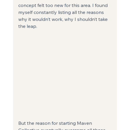
concept felt too new for this area. I found 
myself constantly listing all the reasons 
why it wouldn’t work, why I shouldn’t take 
the leap.
But the reason for starting Maven 
Collective eventually overcame all those 