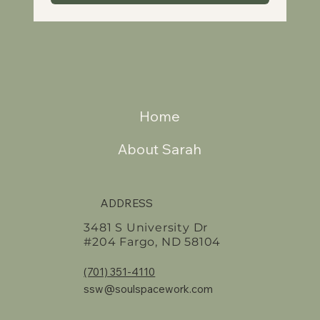
Home
About Sarah
ADDRESS
3481 S University Dr
#204 Fargo, ND 58104
(701) 351-4110
ssw@soulspacework.com