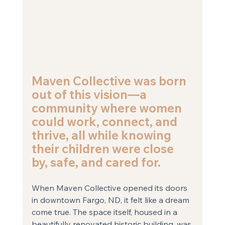
Maven Collective was born 
out of this vision—a 
community where women 
could work, connect, and 
thrive, all while knowing 
their children were close 
by, safe, and cared for.
When Maven Collective opened its doors 
in downtown Fargo, ND, it felt like a dream 
come true. The space itself, housed in a 
beautifully renovated historic building, was 