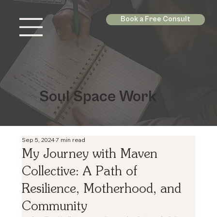
Book a Free Consult
Soul Space Work
Sep 5, 2024
7 min read
My Journey with Maven
Collective: A Path of
Resilience, Motherhood, and
Community