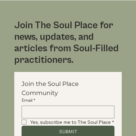
Join The Soul Place for
news, updates, and
articles from Soul-Filled
practitioners.
Join the Soul Place 
Community
Email
*
Yes, subscribe me to The Soul Place
*
SUBMIT