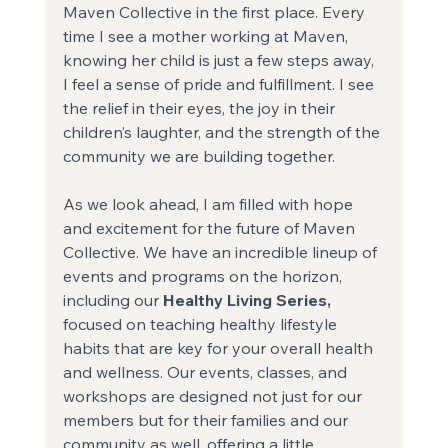
Maven Collective in the first place. Every 
time I see a mother working at Maven, 
knowing her child is just a few steps away, 
I feel a sense of pride and fulfillment. I see 
the relief in their eyes, the joy in their 
children’s laughter, and the strength of the 
community we are building together.
As we look ahead, I am filled with hope 
and excitement for the future of Maven 
Collective. We have an incredible lineup of 
events and programs on the horizon, 
including our
 Healthy Living Series,
focused on teaching healthy lifestyle 
habits that are key for your overall health 
and wellness. Our events, classes, and 
workshops are designed not just for our 
members but for their families and our 
community as well, offering a little 