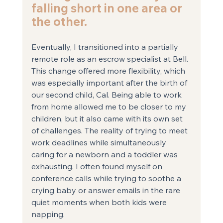
falling short in one area or 
the other.
Eventually, I transitioned into a partially 
remote role as an escrow specialist at Bell. 
This change offered more flexibility, which 
was especially important after the birth of 
our second child, Cal. Being able to work 
from home allowed me to be closer to my 
children, but it also came with its own set 
of challenges. The reality of trying to meet 
work deadlines while simultaneously 
caring for a newborn and a toddler was 
exhausting. I often found myself on 
conference calls while trying to soothe a 
crying baby or answer emails in the rare 
quiet moments when both kids were 
napping.