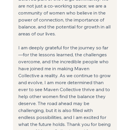
are not just a co-working space; we are a 
community of women who believe in the 
power of connection, the importance of 
balance, and the potential for growth in all 
areas of our lives.
I am deeply grateful for the journey so far
—for the lessons learned, the challenges 
overcome, and the incredible people who 
have joined me in making Maven 
Collective a reality. As we continue to grow 
and evolve, I am more determined than 
ever to see Maven Collective thrive and to 
help other women find the balance they 
deserve. The road ahead may be 
challenging, but it is also filled with 
endless possibilities, and I am excited for 
what the future holds. Thank you for being 