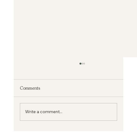
Comments
From Medicine to Mission
Write a comment...