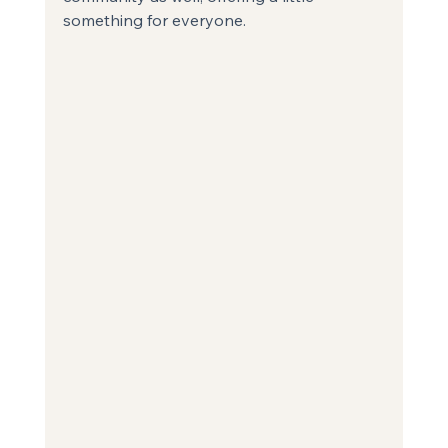
something for everyone.