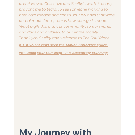
about Maven Collective and Shelby's work, it nearly 
brought me to tears. To see someone working to 
break old models and construct new ones that were 
actual made for us, that is how change is made. 
What a gift this is to our community, to our moms 
and dads and children, to our entire society. 
Thank you Shelby and welcome to The Soul Place.
p.s. if you haven't seen the Maven Collective space 
yet...book your tour asap - it is absolutely stunning! 
My Journey with 