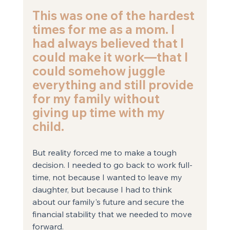
This was one of the hardest 
times for me as a mom. I 
had always believed that I 
could make it work—that I 
could somehow juggle 
everything and still provide 
for my family without 
giving up time with my 
child. 
But reality forced me to make a tough 
decision. I needed to go back to work full-
time, not because I wanted to leave my 
daughter, but because I had to think 
about our family's future and secure the 
financial stability that we needed to move 
forward.