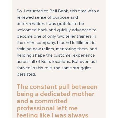
So, I returned to Bell Bank, this time with a 
renewed sense of purpose and 
determination. I was grateful to be 
welcomed back and quickly advanced to 
become one of only two teller trainers in 
the entire company. I found fulfillment in 
training new tellers, mentoring them, and 
helping shape the customer experience 
across all of Bell’s locations. But even as I 
thrived in this role, the same struggles 
persisted. 
The constant pull between 
being a dedicated mother 
and a committed 
professional left me 
feeling like I was always 