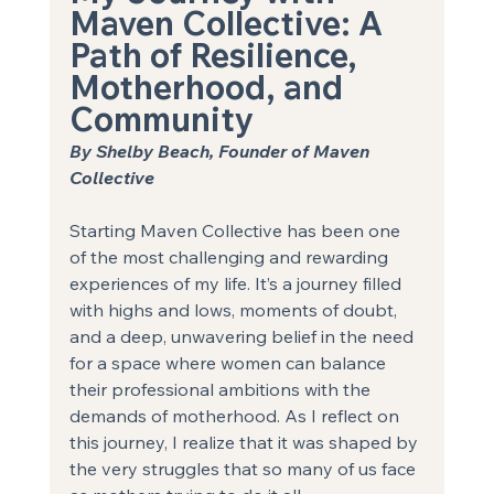
Maven Collective: A 
Path of Resilience, 
Motherhood, and
Community 
By Shelby Beach, Founder of Maven 
Collective
Starting Maven Collective has been one 
of the most challenging and rewarding 
experiences of my life. It’s a journey filled 
with highs and lows, moments of doubt, 
and a deep, unwavering belief in the need 
for a space where women can balance 
their professional ambitions with the 
demands of motherhood. As I reflect on 
this journey, I realize that it was shaped by 
the very struggles that so many of us face 