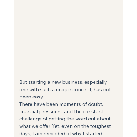
But starting a new business, especially 
one with such a unique concept, has not 
been easy.
There have been moments of doubt, 
financial pressures, and the constant 
challenge of getting the word out about 
what we offer. Yet, even on the toughest 
days, I am reminded of why I started 