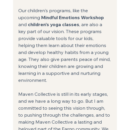
Our children's programs, like the 
upcoming 
Mindful Emotions Workshop
and 
children's yoga classes
, are also a 
key part of our vision. These programs 
provide valuable tools for our kids, 
helping them learn about their emotions 
and develop healthy habits from a young 
age. They also give parents peace of mind, 
knowing their children are growing and 
learning in a supportive and nurturing 
environment.
Maven Collective is still in its early stages, 
and we have a long way to go. But I am 
committed to seeing this vision through, 
to pushing through the challenges, and to 
making Maven Collective a lasting and 
beloved part of the Fargo community. We 