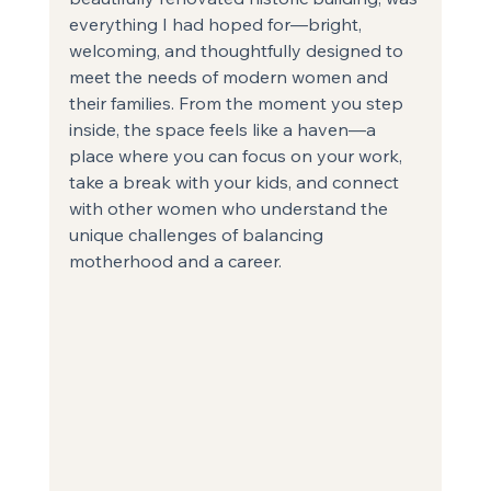
everything I had hoped for—bright, 
welcoming, and thoughtfully designed to 
meet the needs of modern women and 
their families. From the moment you step 
inside, the space feels like a haven—a 
place where you can focus on your work, 
take a break with your kids, and connect 
with other women who understand the 
unique challenges of balancing 
motherhood and a career.