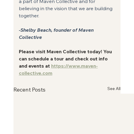
a part of Maven Collective and for 
believing in the vision that we are building
together.
-Shelby Beach, founder of Maven 
Collective
Please visit Maven Collective today! You 
can schedule a tour and check out info 
and events at 
https://www.maven-
collective.com
See All
Recent Posts