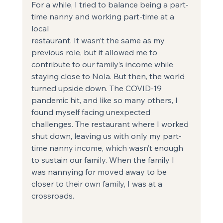
For a while, I tried to balance being a part-
time nanny and working part-time at a 
local
restaurant. It wasn’t the same as my 
previous role, but it allowed me to 
contribute to our family’s income while 
staying close to Nola. But then, the world 
turned upside down. The COVID-19 
pandemic hit, and like so many others, I 
found myself facing unexpected 
challenges. The restaurant where I worked 
shut down, leaving us with only my part-
time nanny income, which wasn’t enough 
to sustain our family. When the family I 
was nannying for moved away to be 
closer to their own family, I was at a 
crossroads.