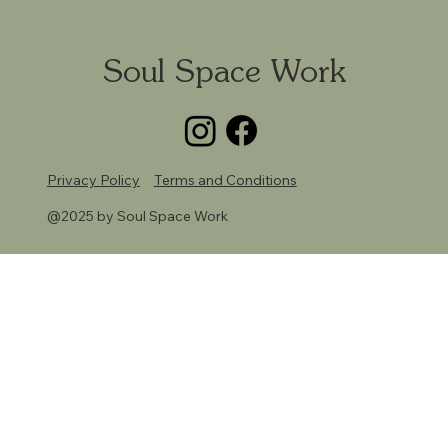
Soul Space Work
Privacy Policy
Terms and Conditions
@2025 by Soul Space Work