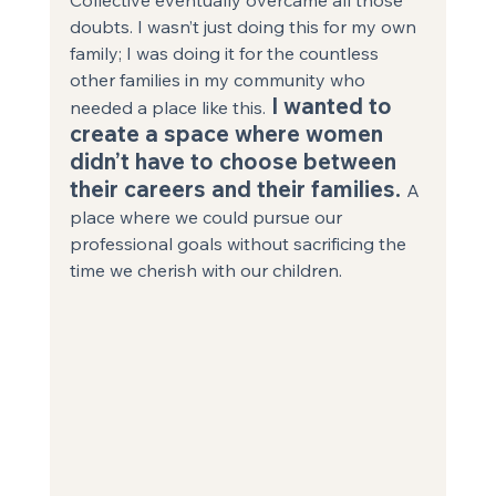
doubts. I wasn’t just doing this for my own 
family; I was doing it for the countless 
other families in my community who 
 I wanted to 
needed a place like this.
create a space where women 
didn’t have to choose between 
their careers and their families. 
A 
place where we could pursue our 
professional goals without sacrificing the 
time we cherish with our children. 